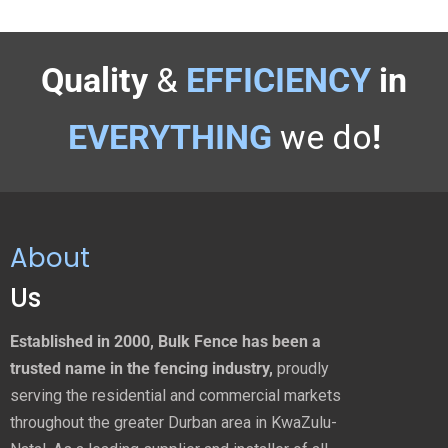
Quality
&
EFFICIENCY
in
EVERYTHING
we do
!
About
Us
Established in 2000, Bulk Fence has been a
trusted name in the fencing industry,
proudly
serving the residential and commercial markets
throughout the greater Durban area in KwaZulu-