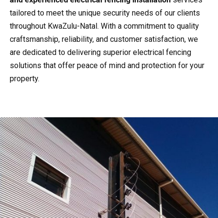
tailored to meet the unique security needs of our clients
throughout KwaZulu-Natal. With a commitment to quality
craftsmanship, reliability, and customer satisfaction, we
are dedicated to delivering superior electrical fencing
solutions that offer peace of mind and protection for your
property.