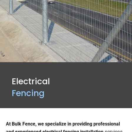
Electrical
Fencing
At Bulk Fence, we specialize in providing professional
and experienced electrical fencing installation
services