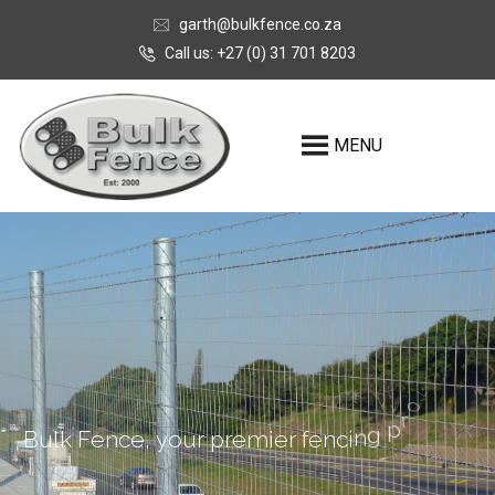
garth@bulkfence.co.za
Call us: +27 (0) 31 701 8203
MENU
r
e
d
i
v
o
B
u
l
k
F
e
n
c
e
,
y
o
u
r
p
r
e
m
i
e
r
f
e
n
c
i
n
g
p
r