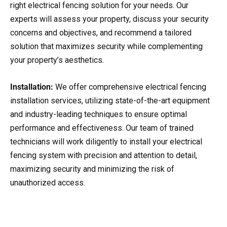
right electrical fencing solution for your needs. Our
experts will assess your property, discuss your security
concerns and objectives, and recommend a tailored
solution that maximizes security while complementing
your property’s aesthetics.
Installation:
We offer comprehensive electrical fencing
installation services, utilizing state-of-the-art equipment
and industry-leading techniques to ensure optimal
performance and effectiveness. Our team of trained
technicians will work diligently to install your electrical
fencing system with precision and attention to detail,
maximizing security and minimizing the risk of
unauthorized access.