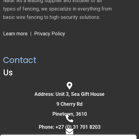
Natal. As a leading supplier and installer of all
types of fencing, we specialize in everything from
basic wire fencing to high-security solutions.
Learn more
|
Privacy Policy
Contact
Us
Address: Unit 3, Sea Gift House
9 Cherry Rd
Pinetown, 3610
Phone: +27 (0) 31 701 8203