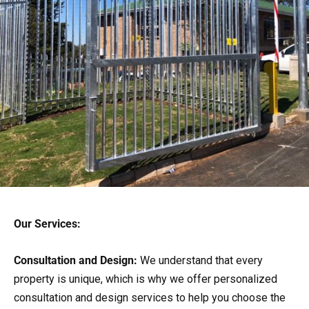
Our Services:
Consultation and Design:
We understand that every
property is unique, which is why we offer personalized
consultation and design services to help you choose the