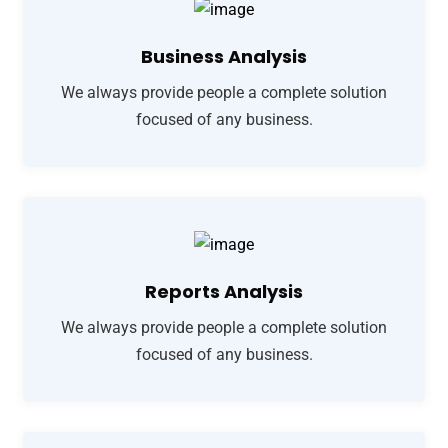
Business Analysis
We always provide people a complete solution
focused of any business.
Reports Analysis
We always provide people a complete solution
focused of any business.