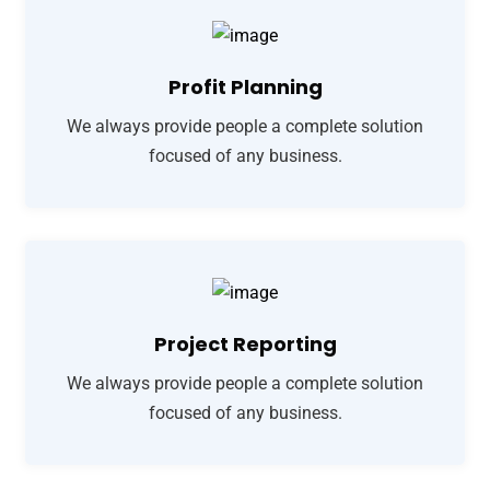
Profit Planning
We always provide people a complete solution
focused of any business.
Project Reporting
We always provide people a complete solution
focused of any business.