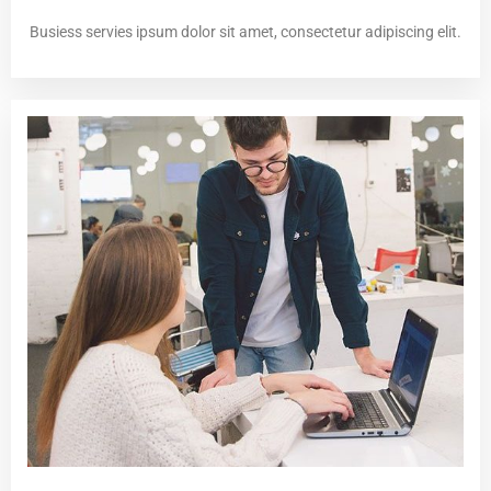
Busiess servies ipsum dolor sit amet, consectetur adipiscing elit.