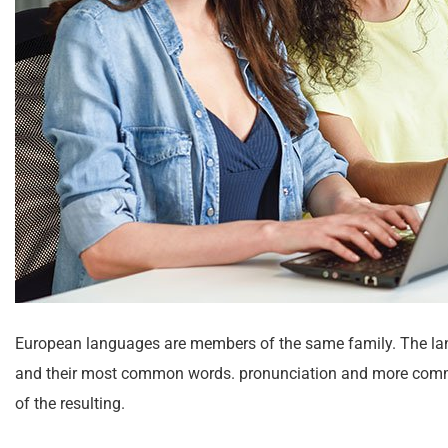
European languages are members of the same family. The lang
and their most common words. pronunciation and more comm
of the resulting.