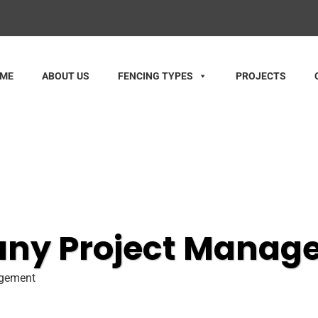
ME
ABOUT US
FENCING TYPES
PROJECTS
any Project Manag
agement