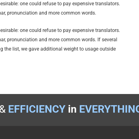
rable: one could refuse to pay expensive translators.
mmar, pronunciation and more common words.
rable: one could refuse to pay expensive translators.
mar, pronunciation and more common words. If several
g the list, we gave additional weight to usage outside
&
EFFICIENCY
in
EVERYTHIN