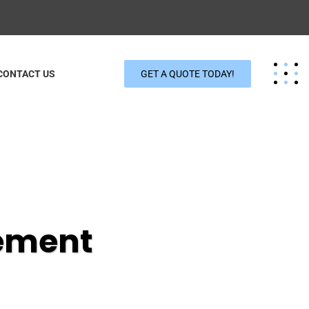
CONTACT US
GET A QUOTE TODAY!
ement