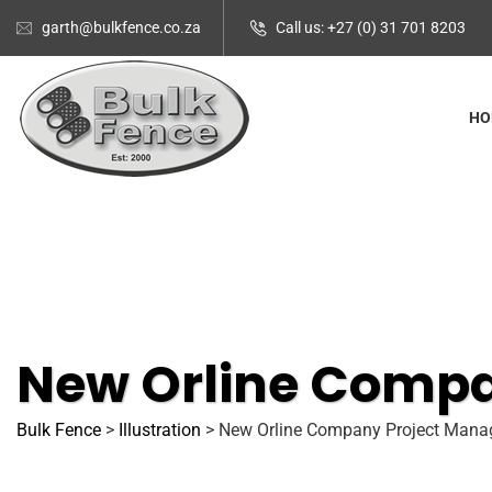
garth@bulkfence.co.za
Call us: +27 (0) 31 701 8203
HO
New Orline Comp
Bulk Fence
>
Illustration
>
New Orline Company Project Man