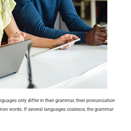
uages only differ in their grammar, their pronunciation
on words. If several languages coalesce, the grammar