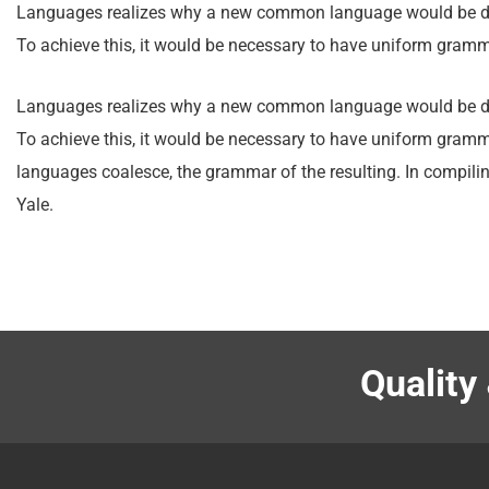
Languages realizes why a new common language would be desi
To achieve this, it would be necessary to have uniform gra
Languages realizes why a new common language would be desi
To achieve this, it would be necessary to have uniform gram
languages coalesce, the grammar of the resulting. In compilin
Yale.
Quality