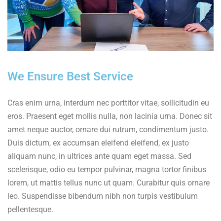
We Ensure Best Service
Cras enim urna, interdum nec porttitor vitae, sollicitudin eu
eros. Praesent eget mollis nulla, non lacinia urna. Donec sit
amet neque auctor, ornare dui rutrum, condimentum justo.
Duis dictum, ex accumsan eleifend eleifend, ex justo
aliquam nunc, in ultrices ante quam eget massa. Sed
scelerisque, odio eu tempor pulvinar, magna tortor finibus
lorem, ut mattis tellus nunc ut quam. Curabitur quis ornare
leo. Suspendisse bibendum nibh non turpis vestibulum
pellentesque.