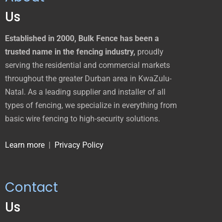
Us
Established in 2000, Bulk Fence has been a
trusted name in the fencing industry,
proudly
serving the residential and commercial markets
throughout the greater Durban area in KwaZulu-
Natal. As a leading supplier and installer of all
types of fencing, we specialize in everything from
basic wire fencing to high-security solutions.
Learn more
|
Privacy Policy
Contact
Us