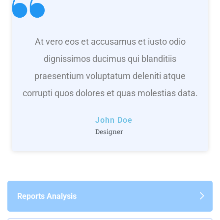
At vero eos et accusamus et iusto odio
dignissimos ducimus qui blanditiis
praesentium voluptatum deleniti atque
corrupti quos dolores et quas molestias data.
John Doe
Designer
Reports Analysis