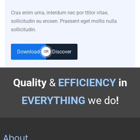
Cras enim urna, interdum nec por ttitor vitae,
sollicitudin eu erosen. Praesent eget mollis nulla
sollicitudin.
Download
Discover
OR
Quality
&
EFFICIENCY
in
EVERYTHING
we do
!
About