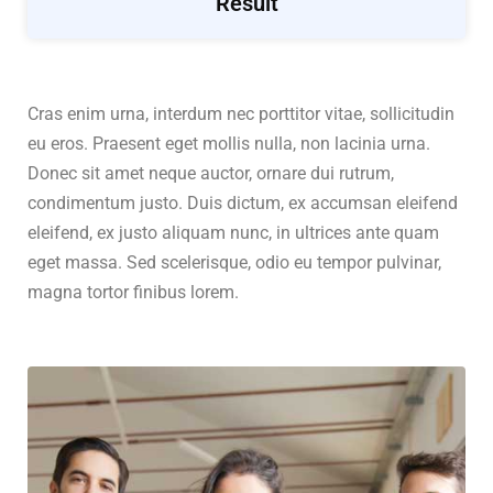
Result
Cras enim urna, interdum nec porttitor vitae, sollicitudin
eu eros. Praesent eget mollis nulla, non lacinia urna.
Donec sit amet neque auctor, ornare dui rutrum,
condimentum justo. Duis dictum, ex accumsan eleifend
eleifend, ex justo aliquam nunc, in ultrices ante quam
eget massa. Sed scelerisque, odio eu tempor pulvinar,
magna tortor finibus lorem.