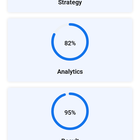
Strategy
82%
Analytics
95%