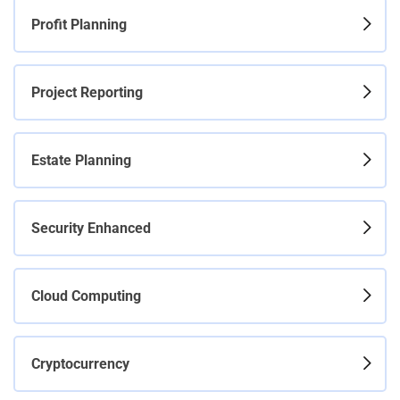
Profit Planning
Project Reporting
Estate Planning
Security Enhanced
Cloud Computing
Cryptocurrency