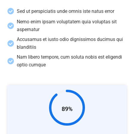
Sed ut perspiciatis unde omnis iste natus error
Nemo enim ipsam voluptatem quia voluptas sit
aspernatur
Accusamus et iusto odio dignissimos ducimus qui
blanditiis
Nam libero tempore, cum soluta nobis est eligendi
optio cumque
89%