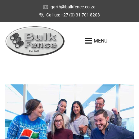
garth@bulkfence.co.za
Call us: +27 (0) 31 701 8203
MENU