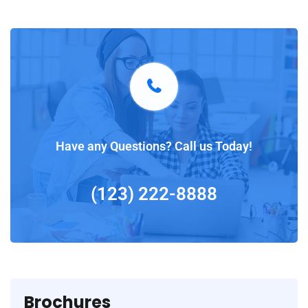
Have any Questions? Call us Today!
(123) 222-8888
Brochures